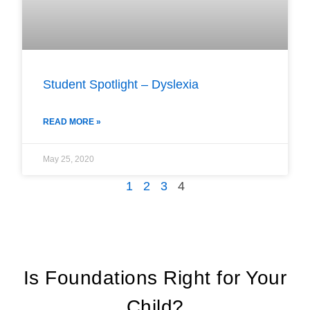
Student Spotlight – Dyslexia
READ MORE »
May 25, 2020
1
2
3
4
Is Foundations Right for Your
Child?