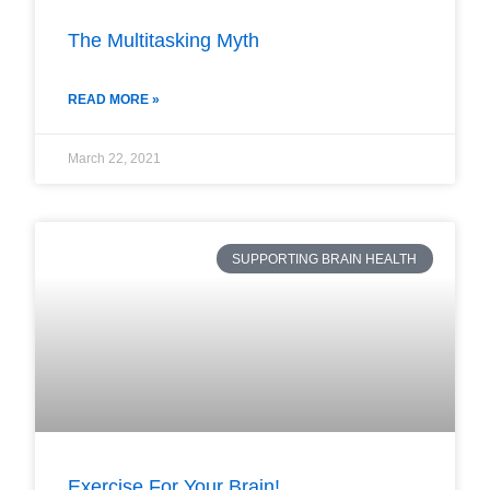
The Multitasking Myth
READ MORE »
March 22, 2021
SUPPORTING BRAIN HEALTH
Exercise For Your Brain!