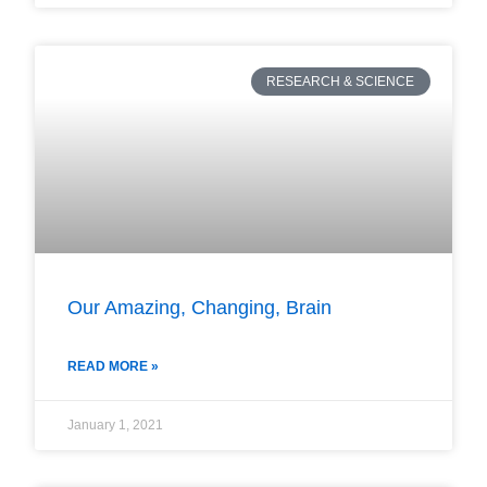
RESEARCH & SCIENCE
Our Amazing, Changing, Brain
READ MORE »
January 1, 2021