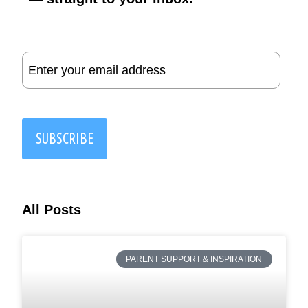
Email
(Required)
SUBSCRIBE
All Posts
PARENT SUPPORT & INSPIRATION