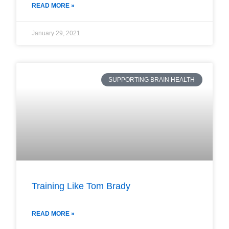
READ MORE »
January 29, 2021
SUPPORTING BRAIN HEALTH
Training Like Tom Brady
READ MORE »