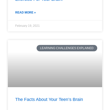
READ MORE »
February 19, 2021
LEARNING CHALLENGES EXPLAINED
The Facts About Your Teen’s Brain