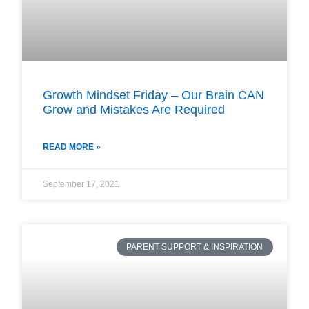
Growth Mindset Friday – Our Brain CAN
Grow and Mistakes Are Required
READ MORE »
September 17, 2021
PARENT SUPPORT & INSPIRATION