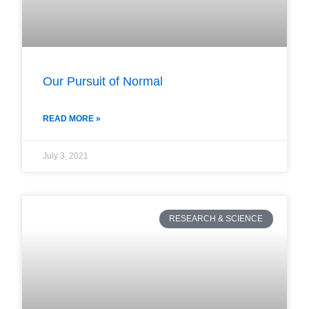
Our Pursuit of Normal
READ MORE »
July 3, 2021
RESEARCH & SCIENCE