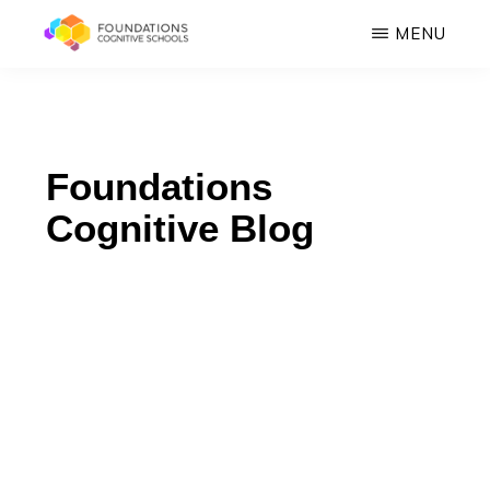
Skip
MENU
to
FOUNDATIONS
main
Hope,
COGNITIVE
SCHOOLS
content
Healing,
Growth,
Foundations
Success
Cognitive Blog