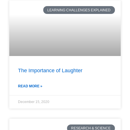
LEARNING CHALLENGES EXPLAINED
The Importance of Laughter
READ MORE »
December 15, 2020
RESEARCH & SCIENCE