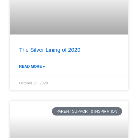
The Silver Lining of 2020
READ MORE »
October 25, 2020
PARENT SUPPORT & INSPIRATION