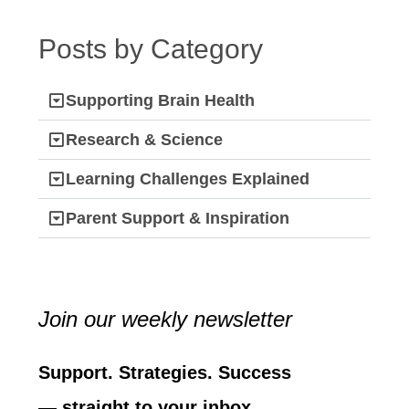
Posts by Category
Supporting Brain Health
Research & Science
Learning Challenges Explained
Parent Support & Inspiration
Join our weekly newsletter
Support. Strategies. Success
— straight to your inbox.