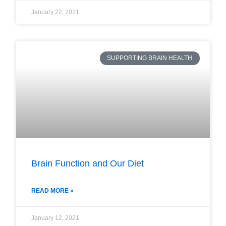
January 22, 2021
SUPPORTING BRAIN HEALTH
Brain Function and Our Diet
READ MORE »
January 12, 2021