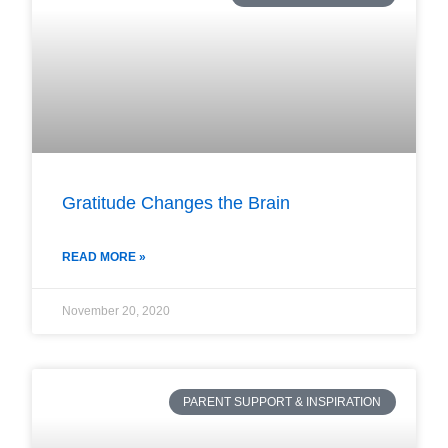
Gratitude Changes the Brain
READ MORE »
November 20, 2020
PARENT SUPPORT & INSPIRATION