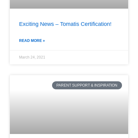
Exciting News – Tomatis Certification!
READ MORE »
March 24, 2021
PARENT SUPPORT & INSPIRATION