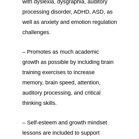
with dyslexia, dysgraphia, auditory
processing disorder, ADHD, ASD, as
well as anxiety and emotion regulation
challenges.
– Promotes as much academic
growth as possible by including brain
training exercises to increase
memory, brain speed, attention,
auditory processing, and critical
thinking skills.
– Self-esteem and growth mindset
lessons are included to support