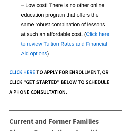
– Low cost! There is no other online
education program that offers the
same robust combination of lessons
at such an affordable cost. (
Click here
to review Tuition Rates and Financial
Aid options
)
CLICK HERE
TO APPLY FOR ENROLLMENT, OR
CLICK “GET STARTED” BELOW TO SCHEDULE
A PHONE CONSULTATION.
Current and Former Families