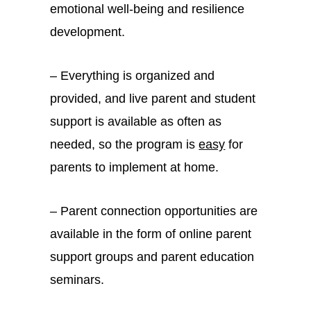
emotional well-being and resilience
development.
– Everything is organized and
provided, and live parent and student
support is available as often as
needed, so the program is
easy
for
parents to implement at home.
– Parent connection opportunities are
available in the form of online parent
support groups and parent education
seminars.