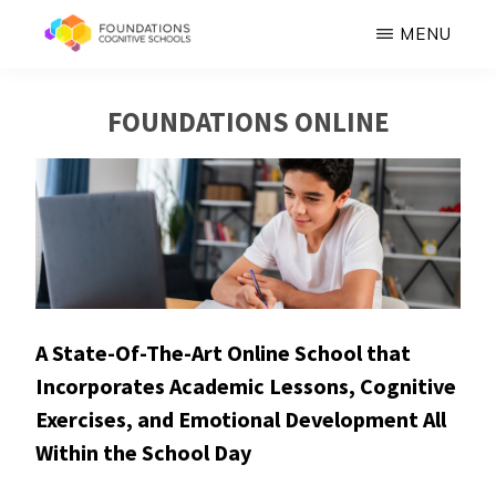
Skip
MENU
to
FOUNDATIONS
Hope,
main
COGNITIVE
FOUNDATIONS ONLINE
SCHOOLS
Healing,
content
Growth,
Success
A State-Of-The-Art Online School that
Incorporates Academic Lessons, Cognitive
Exercises, and Emotional Development All
Within the School Day