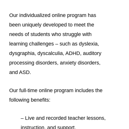
Our individualized online program h
as
been uniquely developed to meet the
needs of students who struggle with
learning challenges – such as dyslexia,
dysgraphia, dyscalculia, ADHD, auditory
processing disorders, anxiety disorders,
and ASD.
Our full-time online program includes the
following benefits:
– Live and recorded teacher lessons,
instruction, and support.