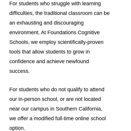
For students who struggle with learning
difficulties, the traditional classroom can be
an exhausting and discouraging
environment. At Foundations Cognitive
Schools, we employ scientifically-proven
tools that allow students to grow in
confidence and achieve newfound
success.
For students who do not qualify to attend
our in-person school, or are not located
near our campus in Southern California,
we offer a modified full-time online school
option.