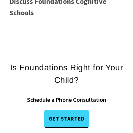
Discuss Foundations Cognitive
Schools
Is Foundations Right for Your
Child?
Schedule a Phone Consultation
GET STARTED