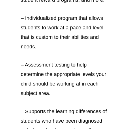
– Individualized program that allows
students to work at a pace and level
that is custom to their abilities and
needs.
– Assessment testing to help
determine the appropriate levels your
child should be working at in each
subject area.
– Supports the learning differences of
students who have been diagnosed