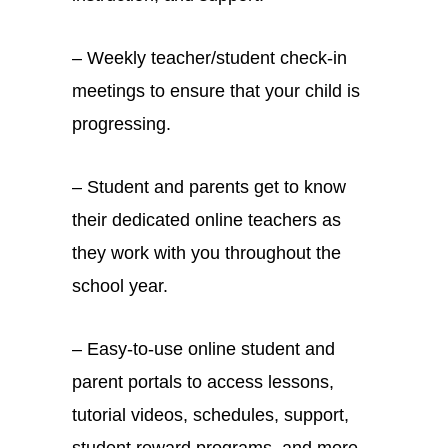
– Weekly teacher/student check-in
meetings to ensure that your child is
progressing.
– Student and parents get to know
their dedicated online teachers as
they work with you throughout the
school year.
– Easy-to-use online student and
parent portals to access lessons,
tutorial videos, schedules, support,
student reward programs, and more.