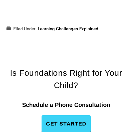
Filed Under:
Learning Challenges Explained
Is Foundations Right for Your
Child?
Schedule a Phone Consultation
GET STARTED