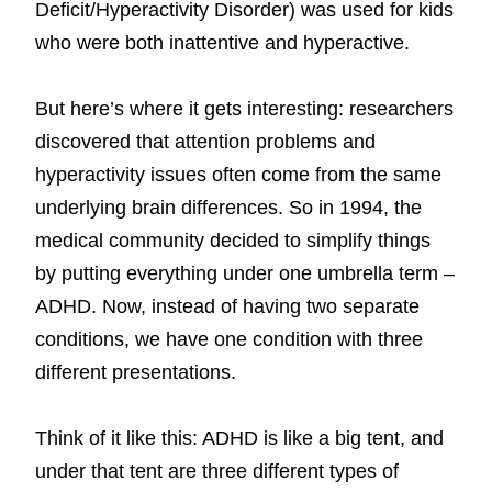
Deficit/Hyperactivity Disorder) was used for kids
who were both inattentive and hyperactive.
But here’s where it gets interesting: researchers
discovered that attention problems and
hyperactivity issues often come from the same
underlying brain differences. So in 1994, the
medical community decided to simplify things
by putting everything under one umbrella term –
ADHD. Now, instead of having two separate
conditions, we have one condition with three
different presentations.
Think of it like this: ADHD is like a big tent, and
under that tent are three different types of