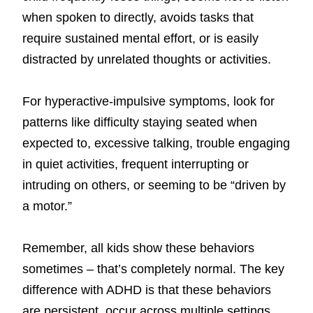
when spoken to directly, avoids tasks that
require sustained mental effort, or is easily
distracted by unrelated thoughts or activities.
For hyperactive-impulsive symptoms, look for
patterns like difficulty staying seated when
expected to, excessive talking, trouble engaging
in quiet activities, frequent interrupting or
intruding on others, or seeming to be “driven by
a motor.”
Remember, all kids show these behaviors
sometimes – that’s completely normal. The key
difference with ADHD is that these behaviors
are persistent, occur across multiple settings