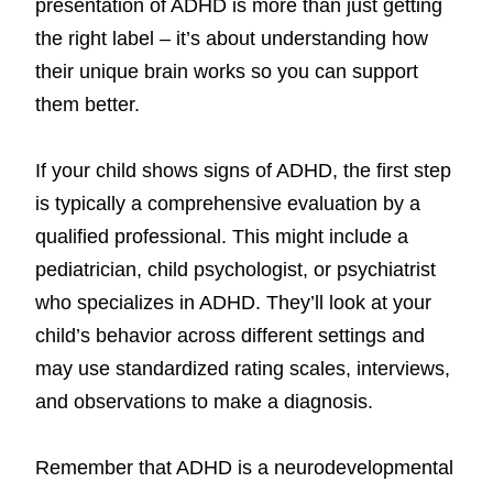
presentation of ADHD is more than just getting
the right label – it’s about understanding how
their unique brain works so you can support
them better.
If your child shows signs of ADHD, the first step
is typically a comprehensive evaluation by a
qualified professional. This might include a
pediatrician, child psychologist, or psychiatrist
who specializes in ADHD. They’ll look at your
child’s behavior across different settings and
may use standardized rating scales, interviews,
and observations to make a diagnosis.
Remember that ADHD is a neurodevelopmental