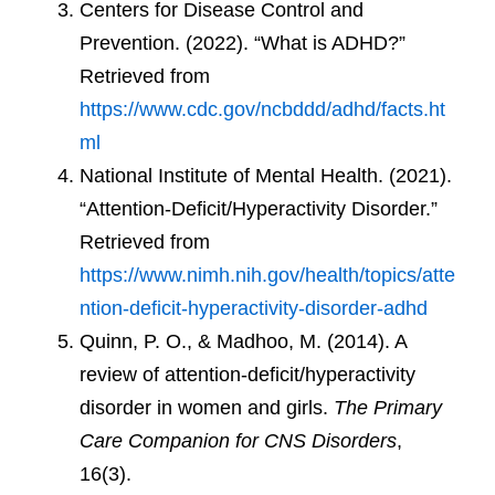
Centers for Disease Control and
Prevention. (2022). “What is ADHD?”
Retrieved from
https://www.cdc.gov/ncbddd/adhd/facts.ht
ml
National Institute of Mental Health. (2021).
“Attention-Deficit/Hyperactivity Disorder.”
Retrieved from
https://www.nimh.nih.gov/health/topics/atte
ntion-deficit-hyperactivity-disorder-adhd
Quinn, P. O., & Madhoo, M. (2014). A
review of attention-deficit/hyperactivity
disorder in women and girls.
The Primary
Care Companion for CNS Disorders
,
16(3).