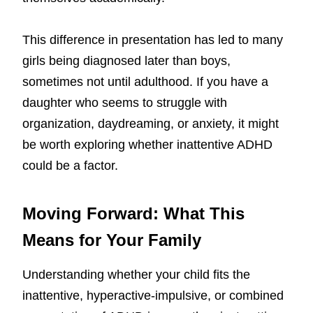
This difference in presentation has led to many
girls being diagnosed later than boys,
sometimes not until adulthood. If you have a
daughter who seems to struggle with
organization, daydreaming, or anxiety, it might
be worth exploring whether inattentive ADHD
could be a factor.
Moving Forward: What This
Means for Your Family
Understanding whether your child fits the
inattentive, hyperactive-impulsive, or combined