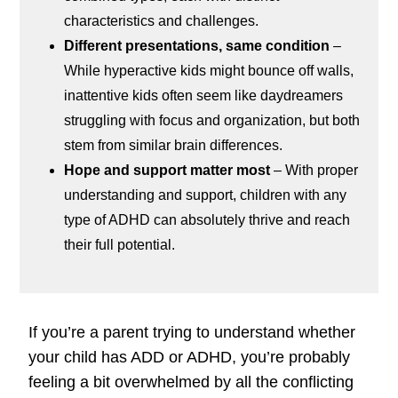
characteristics and challenges.
Different presentations, same condition
–
While hyperactive kids might bounce off walls,
inattentive kids often seem like daydreamers
struggling with focus and organization, but both
stem from similar brain differences.
Hope and support matter most
– With proper
understanding and support, children with any
type of ADHD can absolutely thrive and reach
their full potential.
If you’re a parent trying to understand whether
your child has ADD or ADHD, you’re probably
feeling a bit overwhelmed by all the conflicting