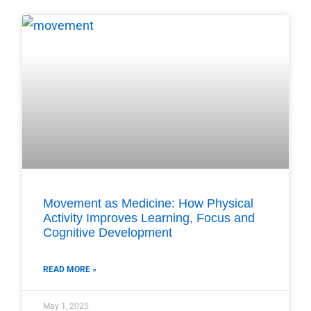
Movement as Medicine: How Physical
Activity Improves Learning, Focus and
Cognitive Development
READ MORE »
May 1, 2025