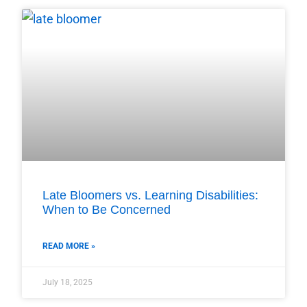
Late Bloomers vs. Learning Disabilities:
When to Be Concerned
READ MORE »
July 18, 2025