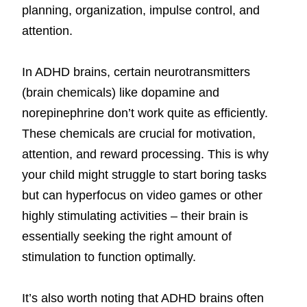
planning, organization, impulse control, and
attention.
In ADHD brains, certain neurotransmitters
(brain chemicals) like dopamine and
norepinephrine don’t work quite as efficiently.
These chemicals are crucial for motivation,
attention, and reward processing. This is why
your child might struggle to start boring tasks
but can hyperfocus on video games or other
highly stimulating activities – their brain is
essentially seeking the right amount of
stimulation to function optimally.
It’s also worth noting that ADHD brains often