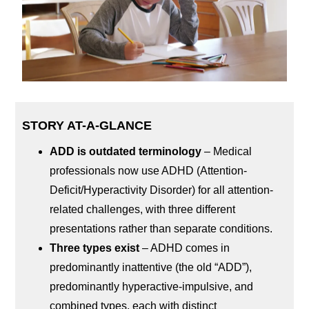
STORY AT-A-GLANCE
ADD is outdated terminology
– Medical
professionals now use ADHD (Attention-
Deficit/Hyperactivity Disorder) for all attention-
related challenges, with three different
presentations rather than separate conditions.
Three types exist
– ADHD comes in
predominantly inattentive (the old “ADD”),
predominantly hyperactive-impulsive, and
combined types, each with distinct