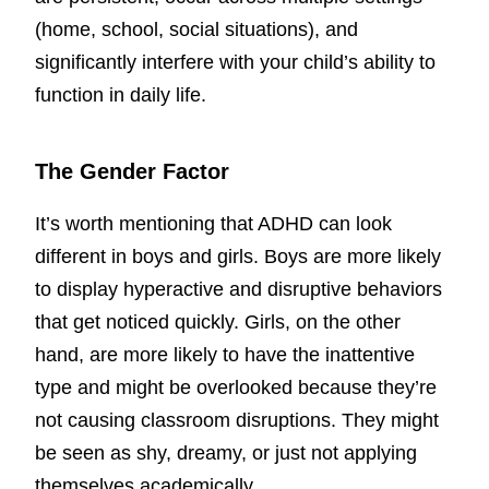
(home, school, social situations), and
significantly interfere with your child’s ability to
function in daily life.
The Gender Factor
It’s worth mentioning that ADHD can look
different in boys and girls. Boys are more likely
to display hyperactive and disruptive behaviors
that get noticed quickly. Girls, on the other
hand, are more likely to have the inattentive
type and might be overlooked because they’re
not causing classroom disruptions. They might
be seen as shy, dreamy, or just not applying
themselves academically.