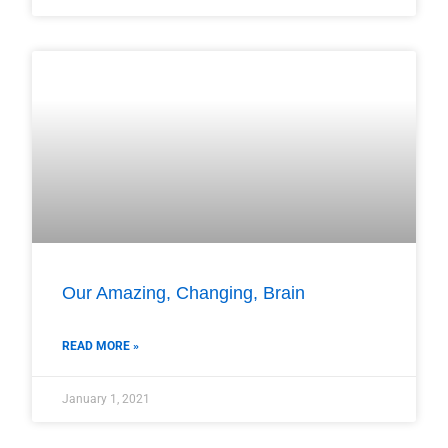
Our Amazing, Changing, Brain
READ MORE »
January 1, 2021