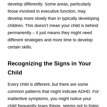
develop differently. Some areas, particularly
those involved in executive function, may
develop more slowly than in typically developing
children. This doesn’t mean your child is behind
permanently – it just means they might need
different strategies and more time to develop
certain skills.
Recognizing the Signs in Your
Child
Every child is different, but there are some
common patterns that might indicate ADHD. For
inattentive symptoms, you might notice your
child frequently loses things, seems not to listen