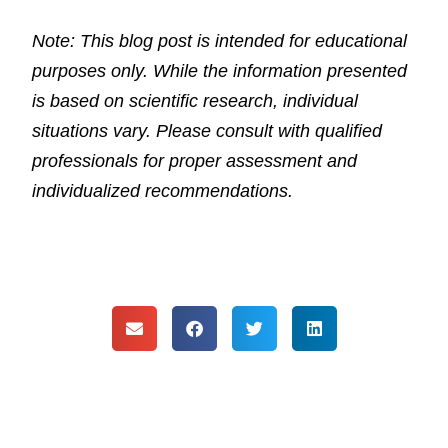
Note: This blog post is intended for educational
purposes only. While the information presented
is based on scientific research, individual
situations vary. Please consult with qualified
professionals for proper assessment and
individualized recommendations.