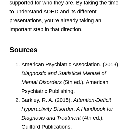
supported for who they are. By taking the time
to understand ADHD and its different
presentations, you’re already taking an
important step in that direction.
Sources
American Psychiatric Association. (2013).
Diagnostic and Statistical Manual of
Mental Disorders
(5th ed.). American
Psychiatric Publishing.
Barkley, R. A. (2015).
Attention-Deficit
Hyperactivity Disorder: A Handbook for
Diagnosis and Treatment
(4th ed.).
Guilford Publications.