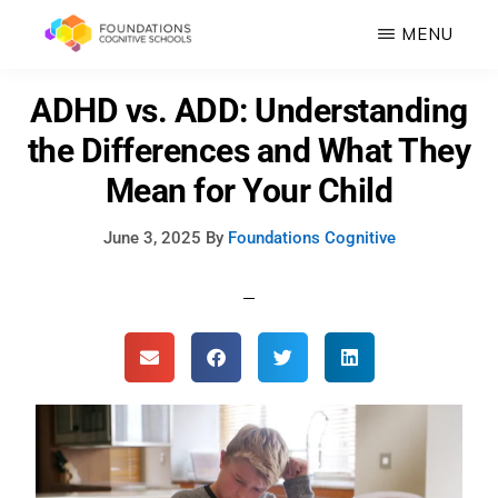
Skip
MENU
to
FOUNDATIONS
main
Hope,
ADHD vs. ADD: Understanding
COGNITIVE
SCHOOLS
content
Healing,
the Differences and What They
Growth,
Mean for Your Child
Success
June 3, 2025
By
Foundations Cognitive