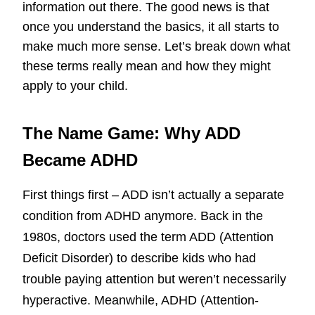
information out there. The good news is that
once you understand the basics, it all starts to
make much more sense. Let’s break down what
these terms really mean and how they might
apply to your child.
The Name Game: Why ADD
Became ADHD
First things first – ADD isn’t actually a separate
condition from ADHD anymore. Back in the
1980s, doctors used the term ADD (Attention
Deficit Disorder) to describe kids who had
trouble paying attention but weren’t necessarily
hyperactive. Meanwhile, ADHD (Attention-