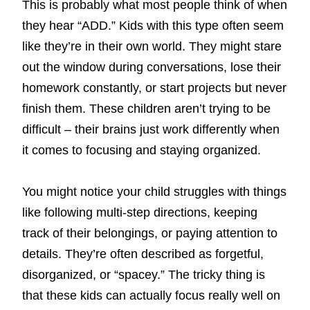
This is probably what most people think of when
they hear “ADD.” Kids with this type often seem
like they’re in their own world. They might stare
out the window during conversations, lose their
homework constantly, or start projects but never
finish them. These children aren’t trying to be
difficult – their brains just work differently when
it comes to focusing and staying organized.
You might notice your child struggles with things
like following multi-step directions, keeping
track of their belongings, or paying attention to
details. They’re often described as forgetful,
disorganized, or “spacey.” The tricky thing is
that these kids can actually focus really well on