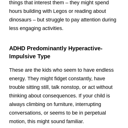
things that interest them – they might spend
hours building with Legos or reading about
dinosaurs – but struggle to pay attention during
less engaging activities.
ADHD Predominantly Hyperactive-
Impulsive Type
These are the kids who seem to have endless
energy. They might fidget constantly, have
trouble sitting still, talk nonstop, or act without
thinking about consequences. If your child is
always climbing on furniture, interrupting
conversations, or seems to be in perpetual
motion, this might sound familiar.