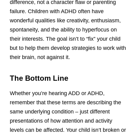
difference, not a character flaw or parenting
failure. Children with ADHD often have
wonderful qualities like creativity, enthusiasm,
spontaneity, and the ability to hyperfocus on
their interests. The goal isn’t to “fix” your child
but to help them develop strategies to work with
their brain, not against it.
The Bottom Line
Whether you’re hearing ADD or ADHD,
remember that these terms are describing the
same underlying condition – just different
presentations of how attention and activity
levels can be affected. Your child isn’t broken or