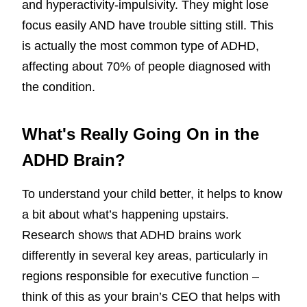
and hyperactivity-impulsivity. They might lose
focus easily AND have trouble sitting still. This
is actually the most common type of ADHD,
affecting about 70% of people diagnosed with
the condition.
What's Really Going On in the
ADHD Brain?
To understand your child better, it helps to know
a bit about what’s happening upstairs.
Research shows that ADHD brains work
differently in several key areas, particularly in
regions responsible for executive function –
think of this as your brain’s CEO that helps with