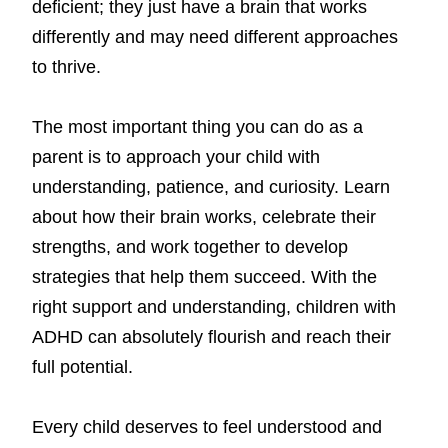
deficient; they just have a brain that works
differently and may need different approaches
to thrive.
The most important thing you can do as a
parent is to approach your child with
understanding, patience, and curiosity. Learn
about how their brain works, celebrate their
strengths, and work together to develop
strategies that help them succeed. With the
right support and understanding, children with
ADHD can absolutely flourish and reach their
full potential.
Every child deserves to feel understood and