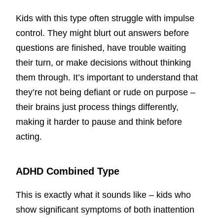
Kids with this type often struggle with impulse
control. They might blurt out answers before
questions are finished, have trouble waiting
their turn, or make decisions without thinking
them through. It’s important to understand that
they’re not being defiant or rude on purpose –
their brains just process things differently,
making it harder to pause and think before
acting.
ADHD Combined Type
This is exactly what it sounds like – kids who
show significant symptoms of both inattention