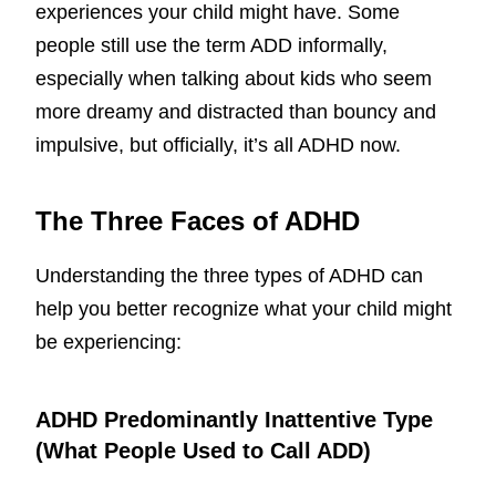
experiences your child might have. Some
people still use the term ADD informally,
especially when talking about kids who seem
more dreamy and distracted than bouncy and
impulsive, but officially, it’s all ADHD now.
The Three Faces of ADHD
Understanding the three types of ADHD can
help you better recognize what your child might
be experiencing:
ADHD Predominantly Inattentive Type
(What People Used to Call ADD)