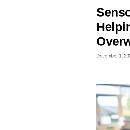
Senso
Helpi
Overw
December 1, 20