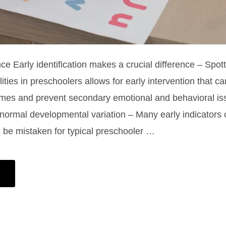
ce Early identification makes a crucial difference – Spott
lities in preschoolers allows for early intervention that c
mes and prevent secondary emotional and behavioral is
e normal developmental variation – Many early indicators 
an be mistaken for typical preschooler …