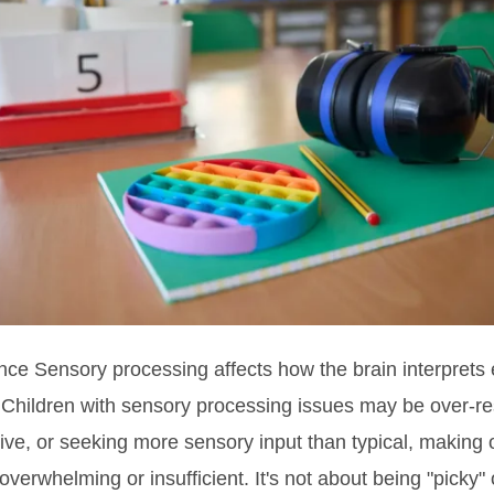
nce Sensory processing affects how the brain interprets
 Children with sensory processing issues may be over-r
ve, or seeking more sensory input than typical, making 
 overwhelming or insufficient. It's not about being "picky" or