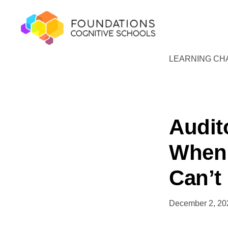
Skip
Skip
to
to
primary
main
navigation
content
LEARNING CH
FOUNDATIONS
Hope,
COGNITIVE
SCHOOLS
Healing,
Growth,
Success
Audit
When 
Can’t
December 2, 20