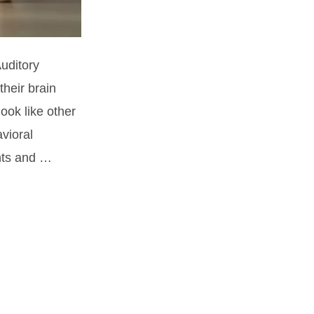
Auditory
heir brain
ook like other
vioral
nts and …