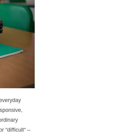
 everyday
esponsive,
ordinary
 "difficult" –