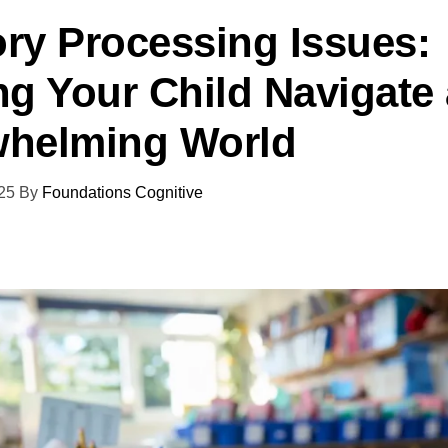
ry Processing Issues:
ng Your Child Navigate
helming World
25
By
Foundations Cognitive