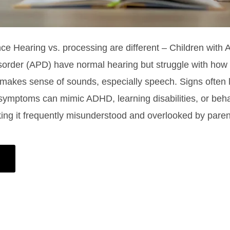
nce Hearing vs. processing are different – Children with 
order (APD) have normal hearing but struggle with how t
 makes sense of sounds, especially speech. Signs often l
ymptoms can mimic ADHD, learning disabilities, or beha
ing it frequently misunderstood and overlooked by pare