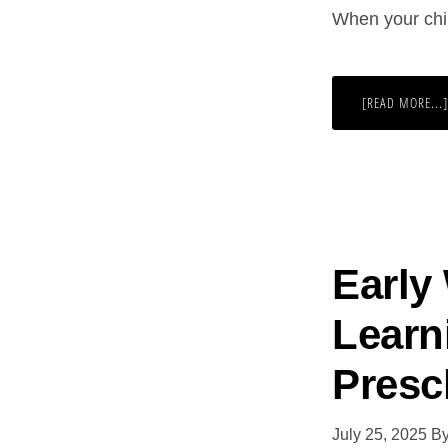
When your chil
[READ MORE...]
Early
Learni
Presc
July 25, 2025
B