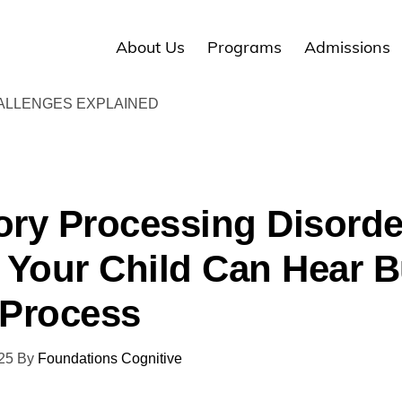
About Us
Programs
Admissions
ALLENGES EXPLAINED
ory Processing Disorde
Your Child Can Hear B
 Process
25
By
Foundations Cognitive