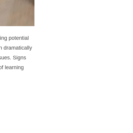
ing potential
an dramatically
sues. Signs
of learning