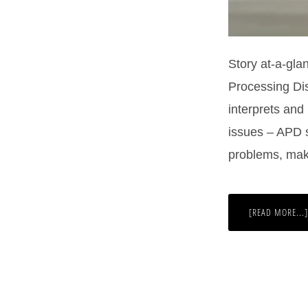
Story at-a-gla
Processing Dis
interprets and
issues – APD s
problems, mak
[READ MORE...]