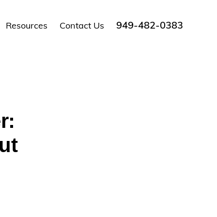
949-482-0383
Resources
Contact Us
r:
ut