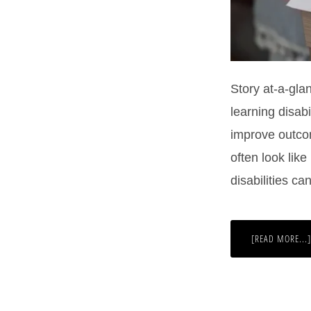
Story at-a-glan
learning disabi
improve outco
often look lik
disabilities c
[READ MORE...]