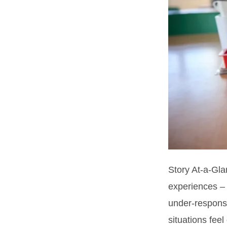
Story At-a-Gla
experiences –
under-responsi
situations feel