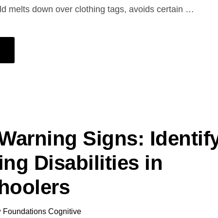
d melts down over clothing tags, avoids certain …
 Warning Signs: Identif
ng Disabilities in
hoolers
y
Foundations Cognitive