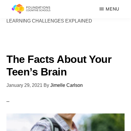
Skip
MENU
to
LEARNING CHALLENGES EXPLAINED
FOUNDATIONS
main
Hope,
COGNITIVE
SCHOOLS
content
Healing,
Growth,
Success
The Facts About Your
Teen’s Brain
January 29, 2021
By
Jimelle Carlson