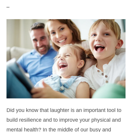
Did you know that laughter is an important tool to
build resilience and to improve your physical and
mental health? In the middle of our busy and