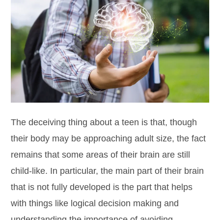
The deceiving thing about a teen is that, though
their body may be approaching adult size, the fact
remains that some areas of their brain are still
child-like. In particular, the main part of their brain
that is not fully developed is the part that helps
with things like logical decision making and
understanding the importance of avoiding