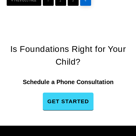
«
PREVIOUS PAGE
1
2
3
4
Is Foundations Right for Your
Child?
Schedule a Phone Consultation
GET STARTED