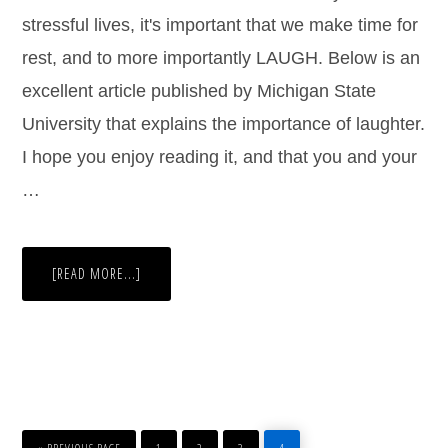
stressful lives, it's important that we make time for
rest, and to more importantly LAUGH. Below is an
excellent article published by Michigan State
University that explains the importance of laughter.
I hope you enjoy reading it, and that you and your
…
[READ MORE...]