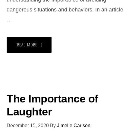
dangerous situations and behaviors. In an article
…
[READ MORE...]
The Importance of
Laughter
December 15, 2020
By
Jimelle Carlson