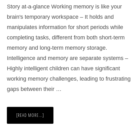
Story at-a-glance Working memory is like your
brain's temporary workspace – It holds and
manipulates information for short periods while
completing tasks, different from both short-term
memory and long-term memory storage.
Intelligence and memory are separate systems –
Highly intelligent children can have significant
working memory challenges, leading to frustrating
gaps between their …
[READ MORE...]