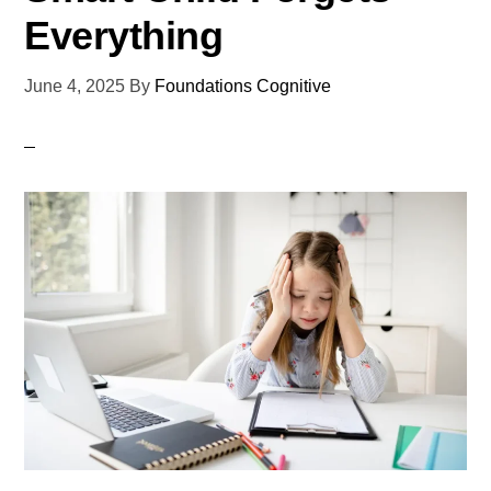
Everything
June 4, 2025
By
Foundations Cognitive