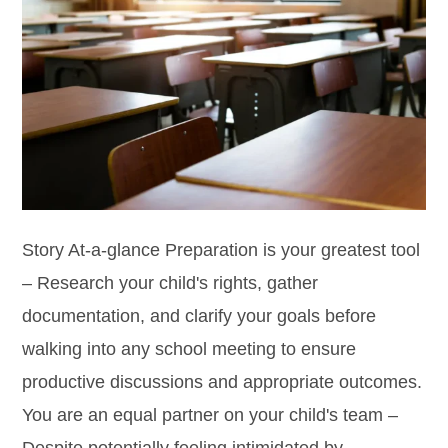
Story At-a-glance Preparation is your greatest tool
– Research your child's rights, gather
documentation, and clarify your goals before
walking into any school meeting to ensure
productive discussions and appropriate outcomes.
You are an equal partner on your child's team –