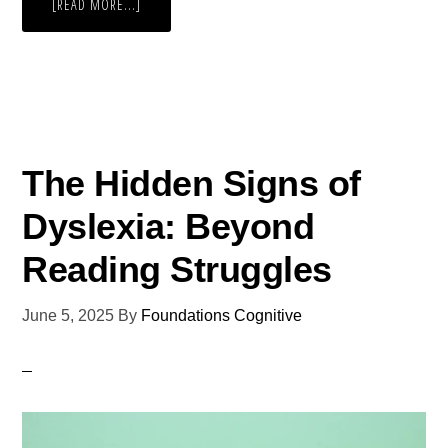
[READ MORE...]
The Hidden Signs of
Dyslexia: Beyond
Reading Struggles
June 5, 2025
By
Foundations Cognitive