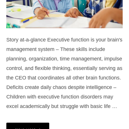
Story at-a-glance Executive function is your brain's
management system – These skills include
planning, organization, time management, impulse
control, and flexible thinking, essentially serving as
the CEO that coordinates all other brain functions.
Deficits create daily chaos despite intelligence –
Children with executive function disorders may
excel academically but struggle with basic life …