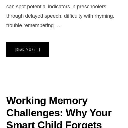
can spot potential indicators in preschoolers
through delayed speech, difficulty with rhyming,
trouble remembering …
[READ MORE...]
Working Memory
Challenges: Why Your
Smart Child Forgets