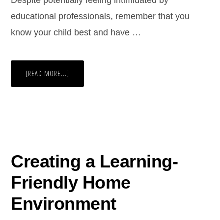
Despite potentially feeling intimidated by
educational professionals, remember that you
know your child best and have …
[READ MORE...]
Creating a Learning-
Friendly Home
Environment