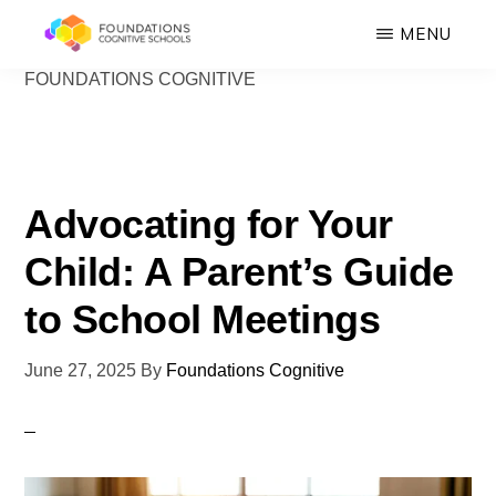
Skip
MENU
to
FOUNDATIONS COGNITIVE
FOUNDATIONS
main
Hope,
COGNITIVE
SCHOOLS
content
Healing,
Growth,
Success
Advocating for Your
Child: A Parent’s Guide
to School Meetings
June 27, 2025
By
Foundations Cognitive