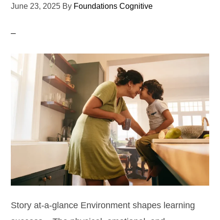
June 23, 2025
By
Foundations Cognitive
Story at-a-glance Environment shapes learning