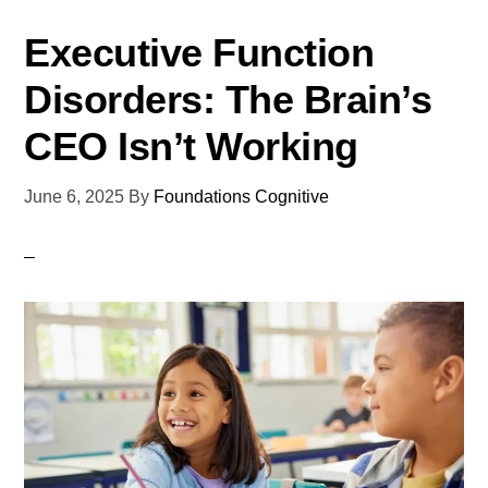
Executive Function
Disorders: The Brain’s
CEO Isn’t Working
June 6, 2025
By
Foundations Cognitive