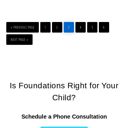
«
PREVIOUS PAGE
1
2
3
4
5
6
NEXT PAGE »
Is Foundations Right for Your
Child?
Schedule a Phone Consultation