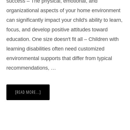
success – The physical, emotional, and
organizational aspects of your home environment
can significantly impact your child's ability to learn,
focus, and develop positive attitudes toward
education. One size doesn't fit all – Children with
learning disabilities often need customized
environmental supports that differ from typical
recommendations, …
[READ MORE...]