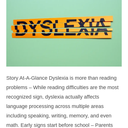
Story At-A-Glance Dyslexia is more than reading
problems – While reading difficulties are the most
recognized sign, dyslexia actually affects
language processing across multiple areas
including speaking, writing, memory, and even
math. Early signs start before school – Parents