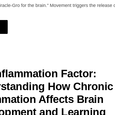
iracle-Gro for the brain." Movement triggers the release
nflammation Factor:
standing How Chronic
mmation Affects Brain
opment and Learning