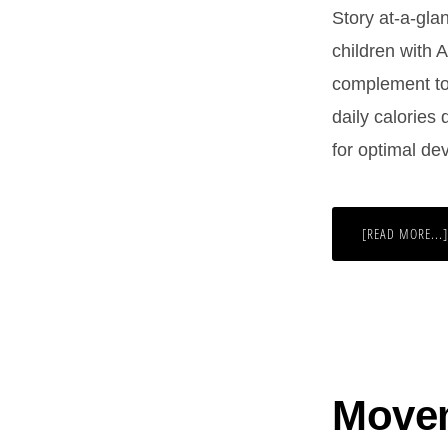
Story at-a-glan
children with 
complement to 
daily calories
for optimal de
[READ MORE...]
Movem