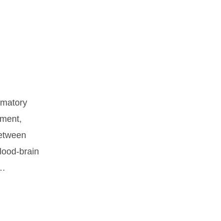
mmatory
pment,
between
blood-brain
 …