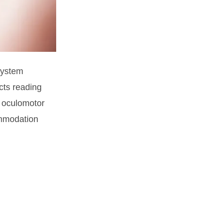
system
cts reading
: oculomotor
ommodation