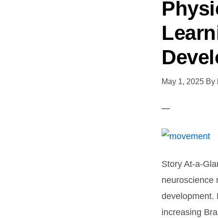
Physi
Learn
Deve
May 1, 2025
By
Story At-a-Gla
neuroscience 
development. P
increasing Br