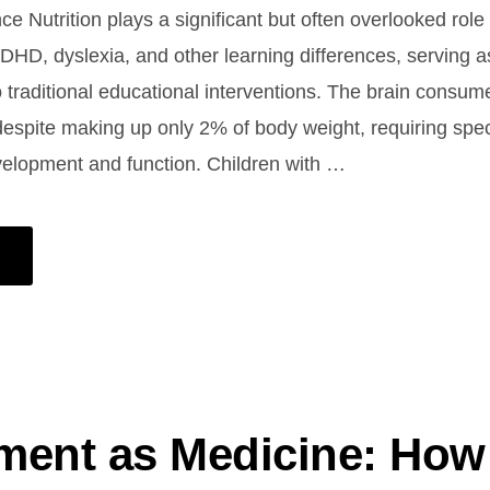
ce Nutrition plays a significant but often overlooked role
ADHD, dyslexia, and other learning differences, serving a
traditional educational interventions. The brain consu
 despite making up only 2% of body weight, requiring speci
velopment and function. Children with …
ent as Medicine: How