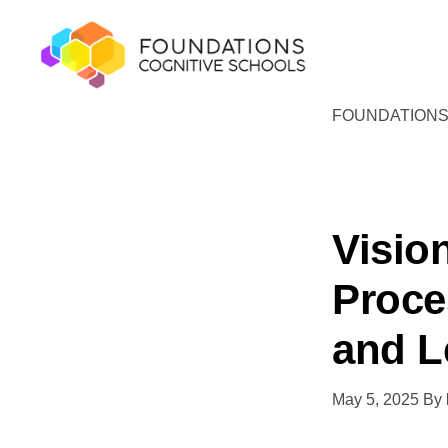
Skip
Skip
to
to
primary
main
navigation
content
FOUNDATIONS
FOUNDATIONS
Hope,
COGNITIVE
SCHOOLS
Healing,
Growth,
Success
Visio
Proce
and L
May 5, 2025
By