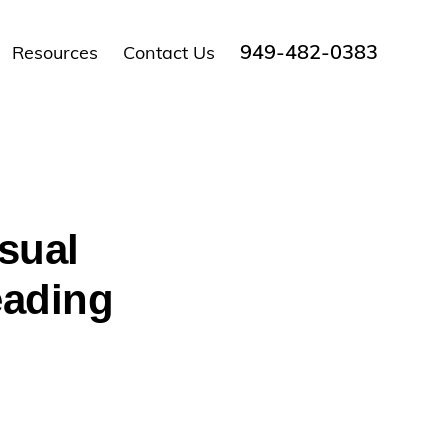
949-482-0383
Resources
Contact Us
sual
eading