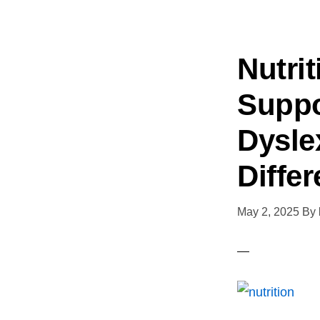
Nutri
Suppo
Dysle
Diffe
May 2, 2025
By