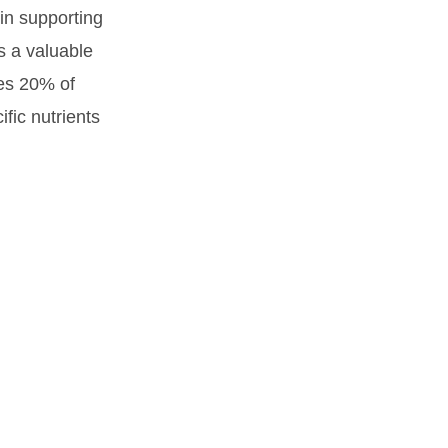
 in supporting
s a valuable
mes 20% of
fic nutrients