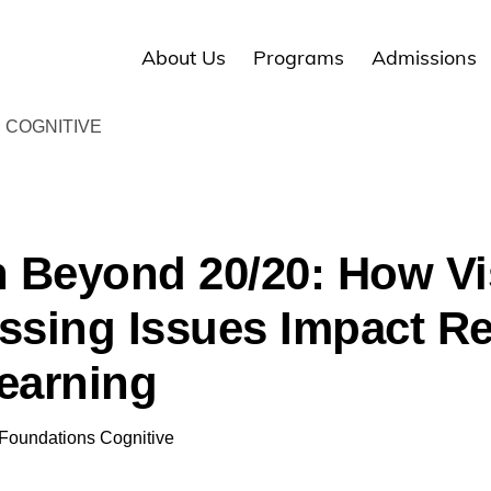
About Us
Programs
Admissions
 COGNITIVE
n Beyond 20/20: How Vi
ssing Issues Impact R
earning
Foundations Cognitive