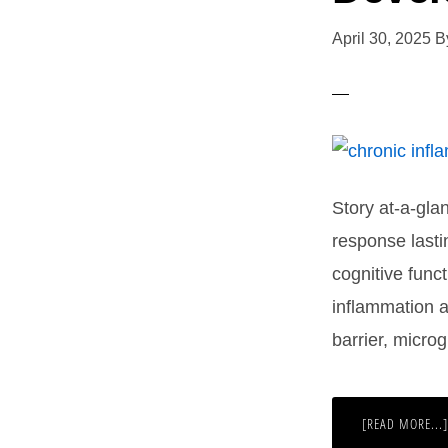
April 30, 2025
B
Story at-a-gla
response last
cognitive func
inflammation a
barrier, micro
[READ MORE...]