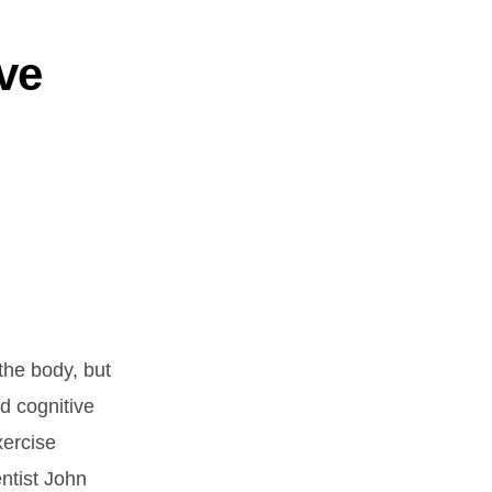
ve
the body, but
d cognitive
xercise
ntist John