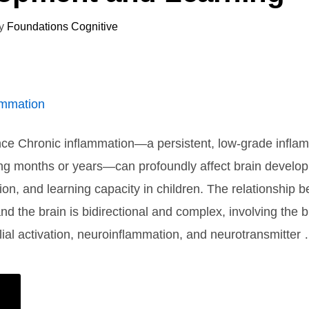
y
Foundations Cognitive
nce Chronic inflammation—a persistent, low-grade infla
ing months or years—can profoundly affect brain develo
tion, and learning capacity in children. The relationship 
nd the brain is bidirectional and complex, involving the 
glial activation, neuroinflammation, and neurotransmitter