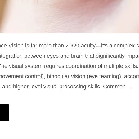
nce Vision is far more than 20/20 acuity—it's a complex 
integration between eyes and brain that significantly impa
The visual system requires coordination of multiple skills
movement control), binocular vision (eye teaming), acc
, and higher-level visual processing skills. Common …