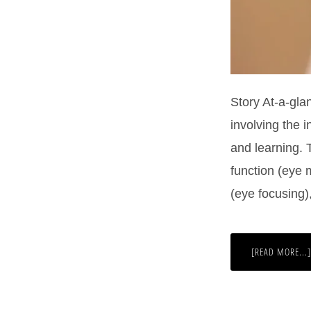
Story At-a-gla
involving the 
and learning. 
function (eye 
(eye focusing)
[READ MORE...]