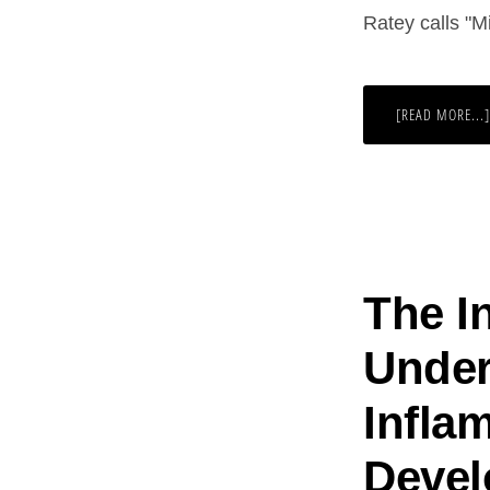
Ratey calls "M
[READ MORE...]
The I
Under
Infla
Devel