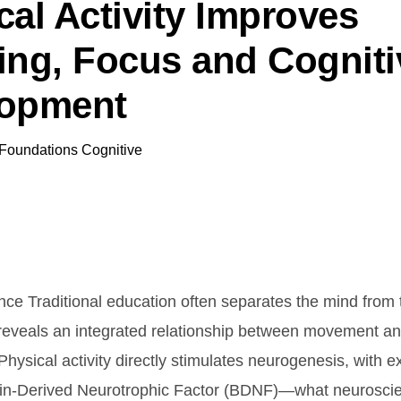
cal Activity Improves
ing, Focus and Cogniti
lopment
Foundations Cognitive
nce Traditional education often separates the mind from 
reveals an integrated relationship between movement an
hysical activity directly stimulates neurogenesis, with e
ain-Derived Neurotrophic Factor (BDNF)—what neuroscie