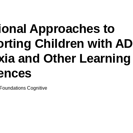
tional Approaches to
rting Children with A
xia and Other Learning
rences
Foundations Cognitive