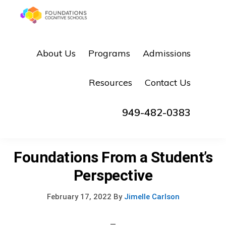
Skip
Skip
to
to
FOUNDATIONS
primary
main
Hope,
COGNITIVE
About Us
Programs
Admissions
SCHOOLS
navigation
content
Healing,
Growth,
Resources
Contact Us
Success
949-482-0383
Foundations From a Student’s
Perspective
February 17, 2022
By
Jimelle Carlson