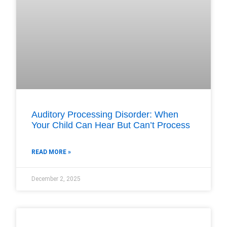
Auditory Processing Disorder: When
Your Child Can Hear But Can’t Process
READ MORE »
December 2, 2025