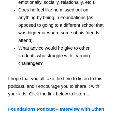
emotionally, socially, relationally, etc.).
Does he feel like he missed out on
anything by being in Foundations (as
opposed to going to a different school that
was bigger or where some of his friends
attend).
What advice would he give to other
students who struggle with learning
challenges?
I hope that you all take the time to listen to this
podcast, and I encourage you to share it with
your kids. Click the link below to listen…
Foundations Podcast – Interview with Ethan