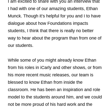
I am excited to share with you an interview that
I had with one of our amazing students, Ethan
Munck. Though it’s helpful for you and I to have
dialogue about how Foundations impacts
students, I think that there is really no better
way to hear about the program than from one of
our students.
While some of you might already know Ethan
from his roles in iCarly and other shows, or from
his more recent music releases, our team is
blessed to know Ethan from inside the
classroom. He has been an inspiration and role
model to the students around him, and we could
not be more proud of his hard work and the