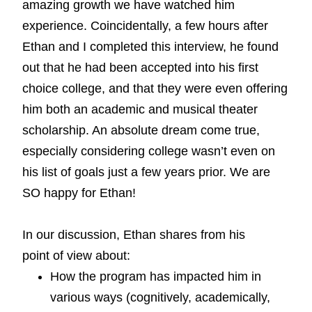
amazing growth we have watched him
experience. Coincidentally, a few hours after
Ethan and I completed this interview, he found
out that he had been accepted into his first
choice college, and that they were even offering
him both an academic and musical theater
scholarship. An absolute dream come true,
especially considering college wasn’t even on
his list of goals just a few years prior. We are
SO happy for Ethan!
In our discussion, Ethan shares from his
point of view about:
How the program has impacted him in
various ways (cognitively, academically,