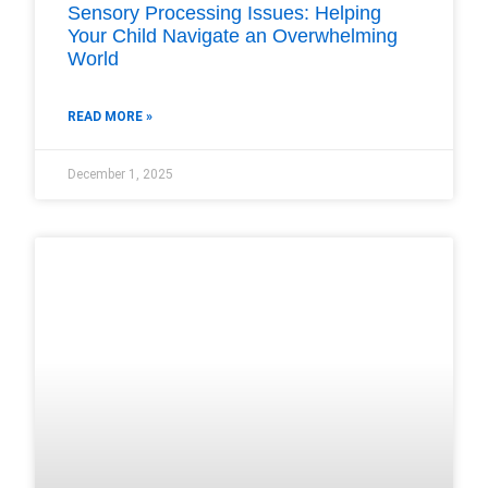
Sensory Processing Issues: Helping
Your Child Navigate an Overwhelming
World
READ MORE »
December 1, 2025