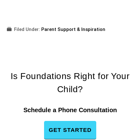
Filed Under:
Parent Support & Inspiration
Is Foundations Right for Your
Child?
Schedule a Phone Consultation
GET STARTED