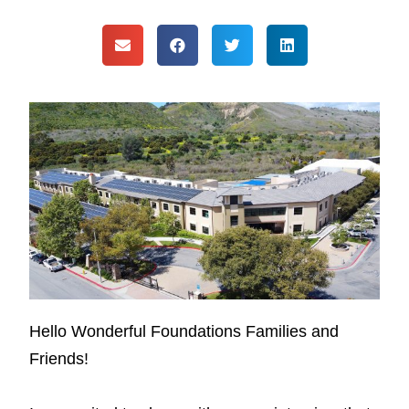
Hello Wonderful Foundations Families and
Friends!