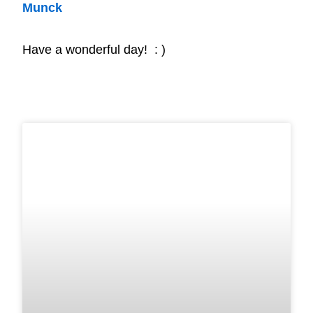
Munck
Have a wonderful day! : )