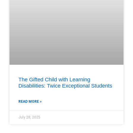
The Gifted Child with Learning
Disabilities: Twice Exceptional Students
READ MORE »
July 28, 2025