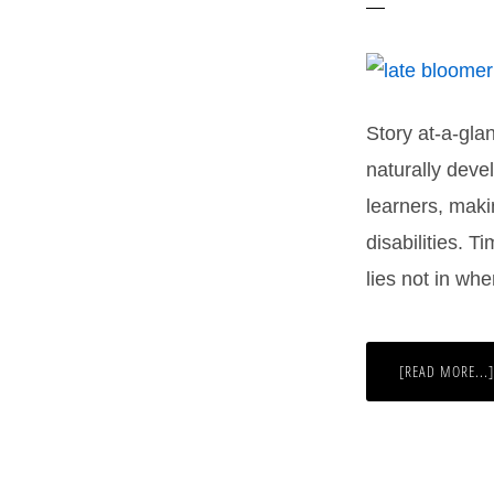
Story at-a-gl
naturally devel
learners, maki
disabilities. T
lies not in wh
[READ MORE...]