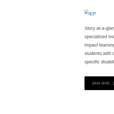
Story at-a-gla
specialized ins
impact learnin
students with d
specific disab
[READ MORE...]