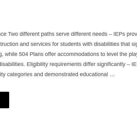
nce Two different paths serve different needs – IEPs pro
truction and services for students with disabilities that si
g, while 504 Plans offer accommodations to level the playi
isabilities. Eligibility requirements differ significantly – 
ility categories and demonstrated educational …