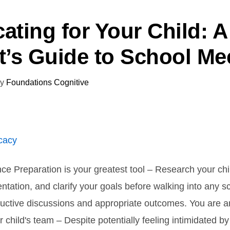
ating for Your Child: A
t’s Guide to School Me
y
Foundations Cognitive
nce Preparation is your greatest tool – Research your chil
tation, and clarify your goals before walking into any 
uctive discussions and appropriate outcomes. You are a
r child's team – Despite potentially feeling intimidated b