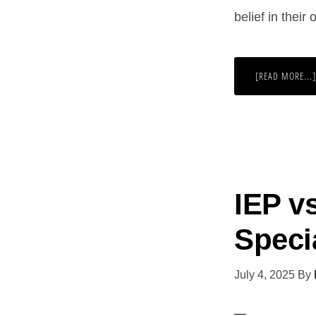
belief in their
[READ MORE...]
IEP v
Speci
July 4, 2025
By