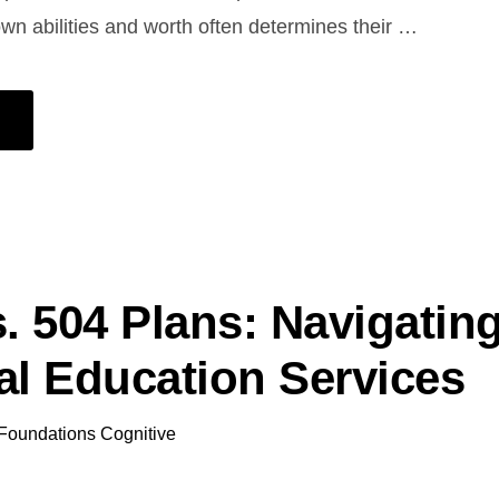
 own abilities and worth often determines their …
s. 504 Plans: Navigatin
al Education Services
Foundations Cognitive