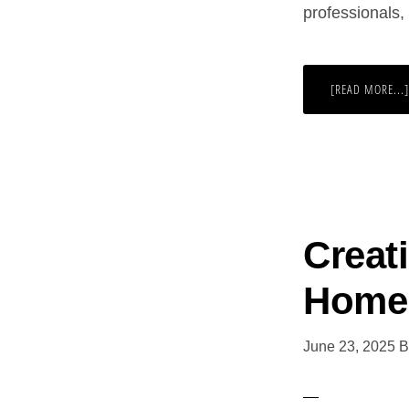
professionals
[READ MORE...]
Creat
Home
June 23, 2025
B