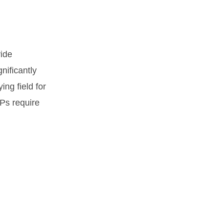
vide
gnificantly
ng field for
IEPs require