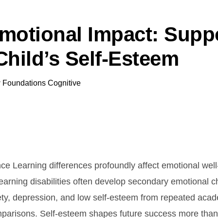
motional Impact: Supp
Child’s Self-Esteem
y
Foundations Cognitive
nce Learning differences profoundly affect emotional well
learning disabilities often develop secondary emotional 
ety, depression, and low self-esteem from repeated acad
parisons. Self-esteem shapes future success more than 