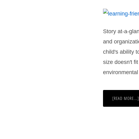
Story at-a-gla
and organizati
child's ability
size doesn't fi
environmental 
[READ MORE...]