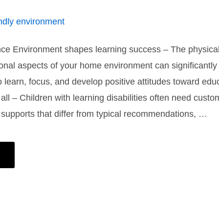
nce Environment shapes learning success – The physical
onal aspects of your home environment can significantly
 to learn, focus, and develop positive attitudes toward ed
t all – Children with learning disabilities often need cust
supports that differ from typical recommendations, …