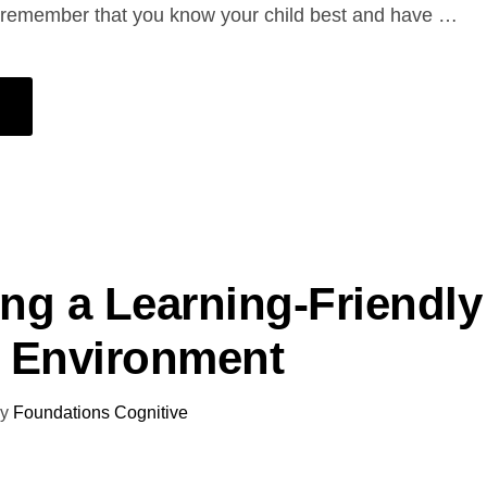
, remember that you know your child best and have …
ing a Learning-Friendly
 Environment
y
Foundations Cognitive