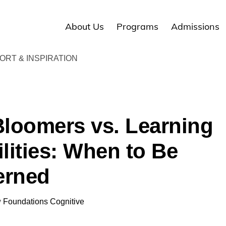
About Us
Programs
Admissions
RT & INSPIRATION
Bloomers vs. Learning
ilities: When to Be
erned
y
Foundations Cognitive