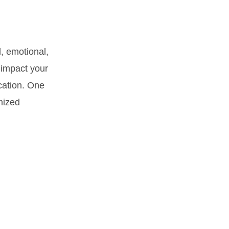
, emotional,
 impact your
ucation. One
omized