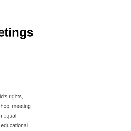
etings
d's rights,
school meeting
n equal
y educational