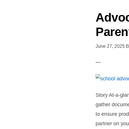
Advoc
Paren
June 27, 2025
B
Story At-a-gla
gather documen
to ensure prod
partner on you