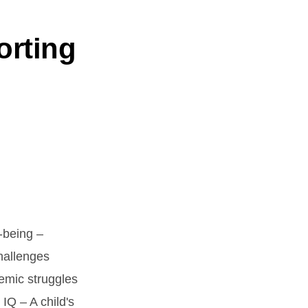
orting
-being –
challenges
emic struggles
IQ – A child's