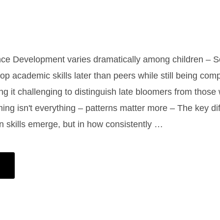
ance Development varies dramatically among children – 
op academic skills later than peers while still being comp
ng it challenging to distinguish late bloomers from those 
iming isn't everything – patterns matter more – The key di
en skills emerge, but in how consistently …