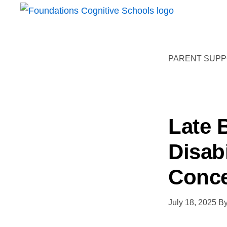
Skip
Skip
FOUNDATIONS
to
to
Hope,
COGNITIVE
primary
main
SCHOOLS
Healing,
navigation
content
PARENT SUPPO
Growth,
Success
Late 
Disab
Conc
July 18, 2025
B