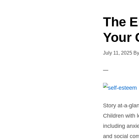
The E
Your 
July 11, 2025
B
Story at-a-gla
Children with 
including anxi
and social com