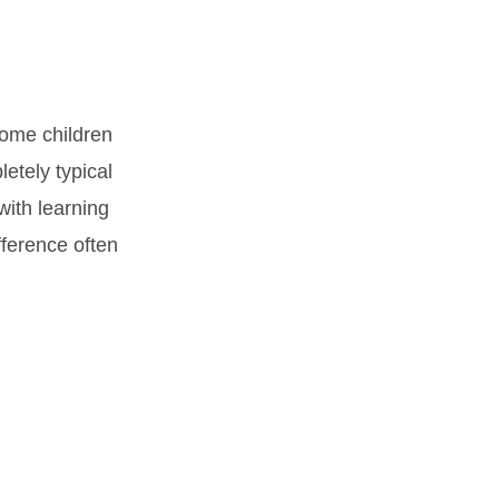
Some children
letely typical
with learning
fference often