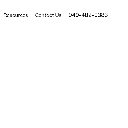
949-482-0383
Resources
Contact Us