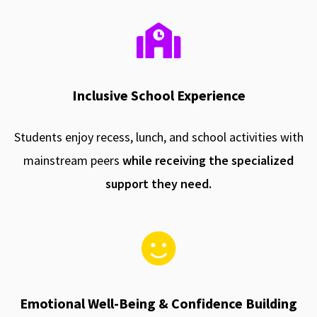
Inclusive School Experience
Students enjoy recess, lunch, and school activities with
mainstream peers
while receiving the specialized
support they need.
Emotional Well-Being & Confidence Building