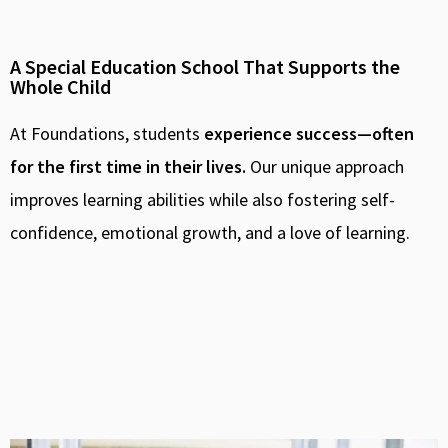
A Special Education School That Supports the
Whole Child
At Foundations, students
experience success—often
for the first time in their lives.
Our unique approach
improves learning abilities while also fostering self-
confidence, emotional growth, and a love of learning.