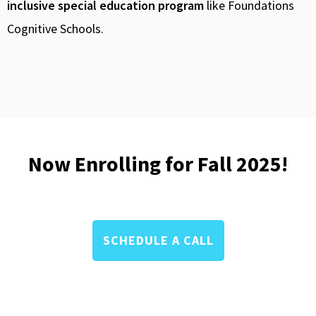
inclusive special education program
like Foundations
Cognitive Schools.
Now Enrolling for Fall 2025!
SCHEDULE A CALL