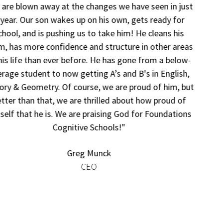
“Foundations has been a huge sigh of relief for not just
our son, but for our entire family. Our son would come
home from school so stressed out that every day was a
battle — not just with homework, but many tasks.
Foundations has enabled our son to be successful again.
We have seen his self-confidence blossom. He has
regained his love of school and is no longer constantly
stressed out. This has made our connection and family
relations so much stronger.”
Tristen McGhee