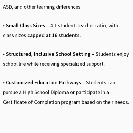
ASD, and other learning differences.
•
Small Class Sizes
– 4:1 student-teacher ratio, with
class sizes
capped at 16 students.
•
Structured, Inclusive School Setting –
Students enjoy
school life while receiving specialized support.
•
Customized Education Pathways
– Students can
pursue a High School Diploma or participate in a
Certificate of Completion program based on their needs.