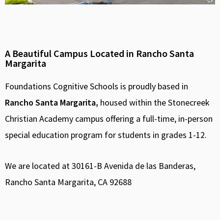
A Beautiful Campus Located in Rancho Santa
Margarita
Foundations Cognitive Schools is proudly based in
Rancho Santa Margarita,
housed within the Stonecreek
Christian Academy campus offering a full-time, in-person
special education program for students in grades 1-12.
We are located at 30161-B Avenida de las Banderas,
Rancho Santa Margarita, CA 92688