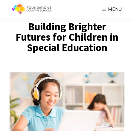
Skip
MENU
to
FOUNDATIONS
Building Brighter
Hope,
main
COGNITIVE
SCHOOLS
Futures for Children in
Healing,
content
Growth,
Special Education
Success