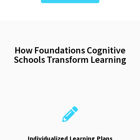
How Foundations Cognitive
Schools Transform Learning
Individualized Learning Plans