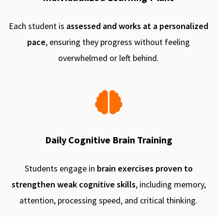
Each student is
assessed and works at a personalized
pace
, ensuring they progress without feeling
overwhelmed or left behind.
Daily Cognitive Brain Training
Students engage in
brain exercises proven to
strengthen weak cognitive skills
, including memory,
attention, processing speed, and critical thinking.