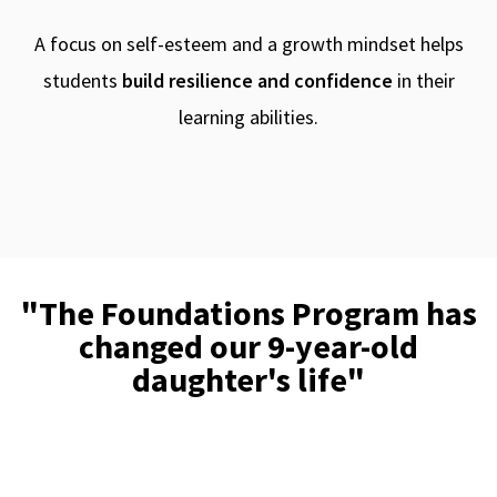
A focus on self-esteem and a growth mindset helps
students
build resilience and confidence
in their
learning abilities.
"The Foundations Program has
changed our 9-year-old
daughter's life"