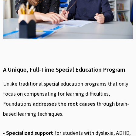
A Unique, Full-Time Special Education Program
Unlike traditional special education programs that only
focus on compensating for learning difficulties,
Foundations
addresses the root causes
through brain-
based learning techniques.
• Specialized support
for students with dyslexia, ADHD,