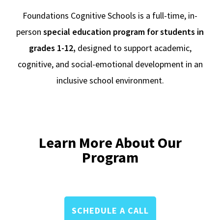
Foundations Cognitive Schools is a full-time, in-
person
special education program for students in
grades 1-12,
designed to support academic,
cognitive, and social-emotional development in an
inclusive school environment.
Learn More About Our
Program
SCHEDULE A CALL