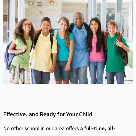
Effective, and Ready for Your Child
No other school in our area offers a
full-time, all-