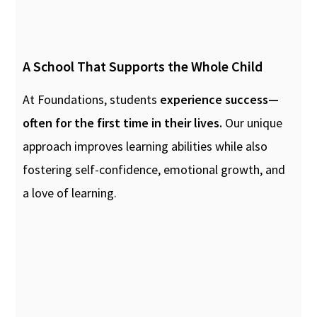
A School That Supports the Whole Child
At Foundations, students
experience success—
often for the first time in their lives.
Our unique
approach improves learning abilities while also
fostering self-confidence, emotional growth, and
a love of learning.