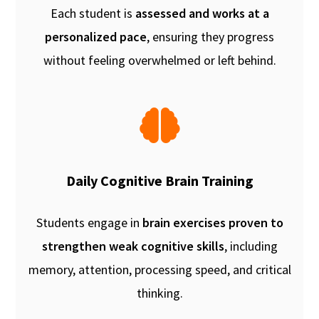
Each student is
assessed and works at a
personalized pace
, ensuring they progress
without feeling overwhelmed or left behind.
Daily Cognitive Brain Training
Students engage in
brain exercises proven to
strengthen weak cognitive skills
, including
memory, attention, processing speed, and critical
thinking.