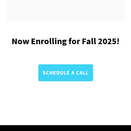
Now Enrolling for Fall 2025!
SCHEDULE A CALL