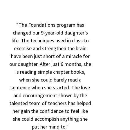
“The Foundations program has
“The Found
changed our 9-year-old daughter’s
a huge ble
life. The techniques used in class to
Lindsay, a
exercise and strengthen the brain
cognitive 
have been just short of a miracle for
program is 
our daughter. After just 6 months, she
in previou
is reading simple chapter books,
you Foundat
when she could barely read a
“Foundati
sentence when she started. The love
reading, wr
and encouragement shown by the
processing
talented team of teachers has helped
have impro
her gain the confidence to feel like
time she’
she could accomplish anything she
put her mind to.”