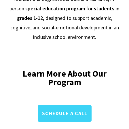
person
special education program for students in
grades 1-12,
designed to support academic,
cognitive, and social-emotional development in an
inclusive school environment.
Learn More About Our
Program
SCHEDULE A CALL