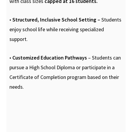
with class sizes
capped at 16 students.
•
Structured, Inclusive School Setting –
Students
enjoy school life while receiving specialized
support.
•
Customized Education Pathways
– Students can
pursue a High School Diploma or participate in a
Certificate of Completion program based on their
needs.