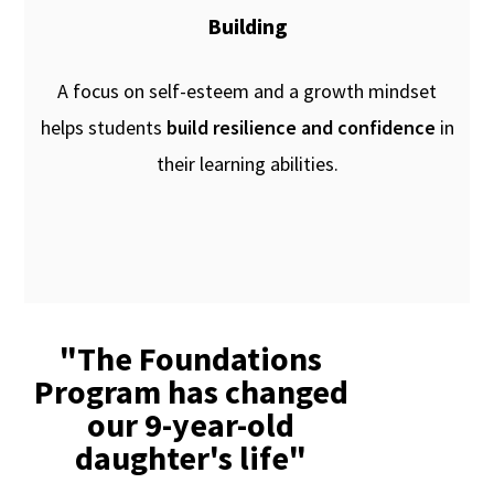
Building
A focus on self-esteem and a growth mindset
helps students
build resilience and confidence
in
their learning abilities.
"The Foundations
Program has changed
our 9-year-old
daughter's life"