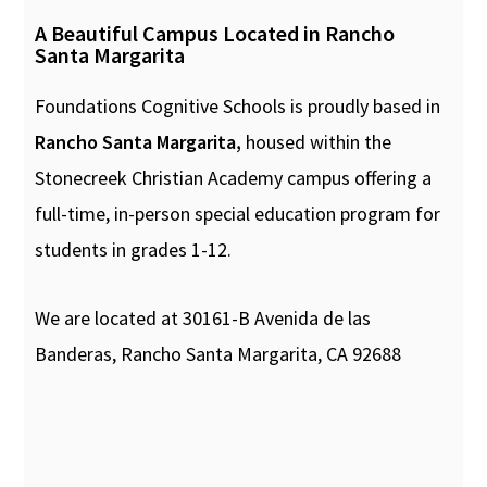
A Beautiful Campus Located in Rancho
Santa Margarita
Foundations Cognitive Schools is proudly based in
Rancho Santa Margarita,
housed within the
Stonecreek Christian Academy campus offering a
full-time, in-person special education program for
students in grades 1-12.
We are located at 30161-B Avenida de las
Banderas, Rancho Santa Margarita, CA 92688