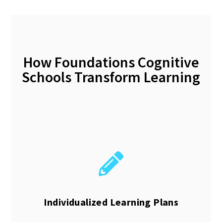
How Foundations Cognitive
Schools Transform Learning
Individualized Learning Plans