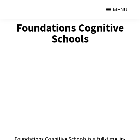
Skip
MENU
to
FOUNDATIONS
Foundations Cognitive
Hope,
main
COGNITIVE
SCHOOLS
Schools
Healing,
content
Growth,
Success
Foundations Cognitive Schools is a full-time, in-