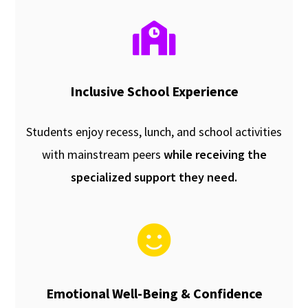
Inclusive School Experience
Students enjoy recess, lunch, and school activities
with mainstream peers
while receiving the
specialized support they need.
Emotional Well-Being & Confidence