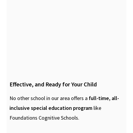
Effective, and Ready for Your Child
No other school in our area offers a
full-time, all-
inclusive special education program
like
Foundations Cognitive Schools.