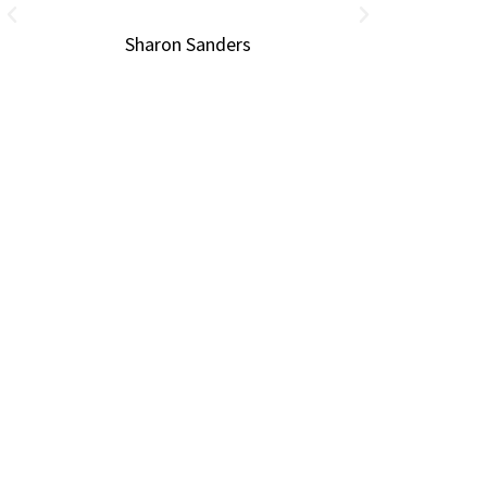
Sharon Sanders