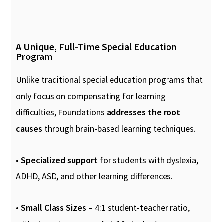
A Unique, Full-Time Special Education
Program
Unlike traditional special education programs that
only focus on compensating for learning
difficulties, Foundations
addresses the root
causes
through brain-based learning techniques.
• Specialized support
for students with dyslexia,
ADHD, ASD, and other learning differences.
•
Small Class Sizes
– 4:1 student-teacher ratio,