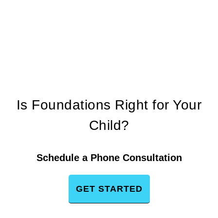
Is Foundations Right for Your
Child?
Schedule a Phone Consultation
GET STARTED