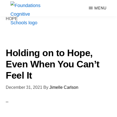
Skip
MENU
to
HOPE
main
FOUNDATIONS
content
Hope,
COGNITIVE
SCHOOLS
Healing,
Growth,
Holding on to Hope,
Success
Even When You Can’t
Feel It
December 31, 2021
By
Jimelle Carlson