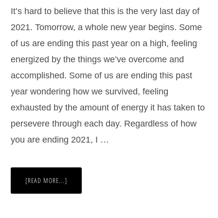
It’s hard to believe that this is the very last day of
2021. Tomorrow, a whole new year begins. Some
of us are ending this past year on a high, feeling
energized by the things we’ve overcome and
accomplished. Some of us are ending this past
year wondering how we survived, feeling
exhausted by the amount of energy it has taken to
persevere through each day. Regardless of how
you are ending 2021, I …
[READ MORE...]