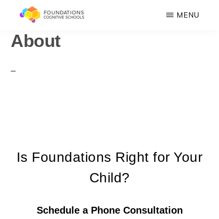
Skip
MENU
to
About
FOUNDATIONS
main
Hope,
COGNITIVE
SCHOOLS
content
Healing,
Growth,
Success
Is Foundations Right for Your
Child?
Schedule a Phone Consultation