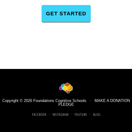
GET STARTED
Copyright © 2026 Foundations Cognitive Schools ·
MAKE A DONATION
PLEDGE
FACEBOOK
INSTAGRAM
YOUTUBE
BLOG